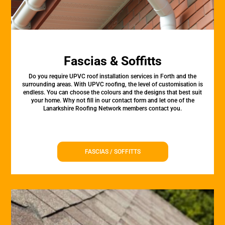
Fascias & Soffitts
Do you require UPVC roof installation services in Forth and the
surrounding areas. With UPVC roofing, the level of customisation is
endless. You can choose the colours and the designs that best suit
your home. Why not fill in our contact form and let one of the
Lanarkshire Roofing Network members contact you.
FASCIAS / SOFFITTS