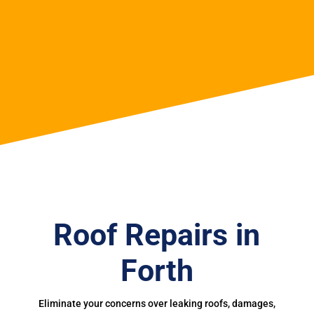
Roof Repairs in
Forth
Eliminate your concerns over leaking roofs, damages,