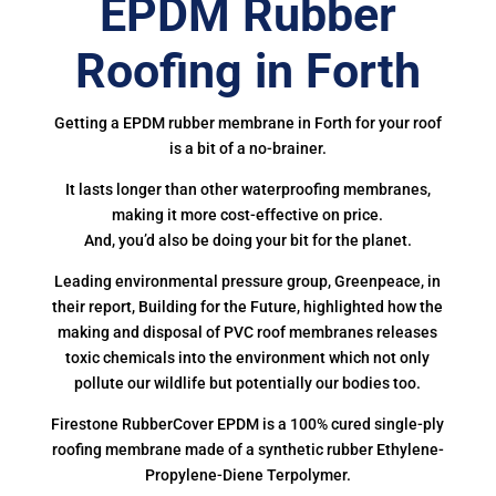
EPDM Rubber
Roofing in Forth
Getting a EPDM rubber membrane in Forth for your roof
is a bit of a no-brainer.
It lasts longer than other waterproofing membranes,
making it more cost-effective on price.
And, you’d also be doing your bit for the planet.
Leading environmental pressure group, Greenpeace, in
their report, Building for the Future, highlighted how the
making and disposal of PVC roof membranes releases
toxic chemicals into the environment which not only
pollute our wildlife but potentially our bodies too.
Firestone RubberCover EPDM is a 100% cured single-ply
roofing membrane made of a synthetic rubber Ethylene-
Propylene-Diene Terpolymer.