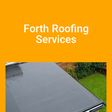
Forth Roofing
Services