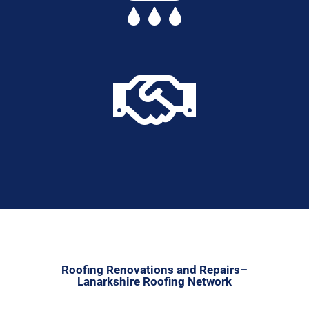

Roofing Renovations and Repairs–
Lanarkshire Roofing Network