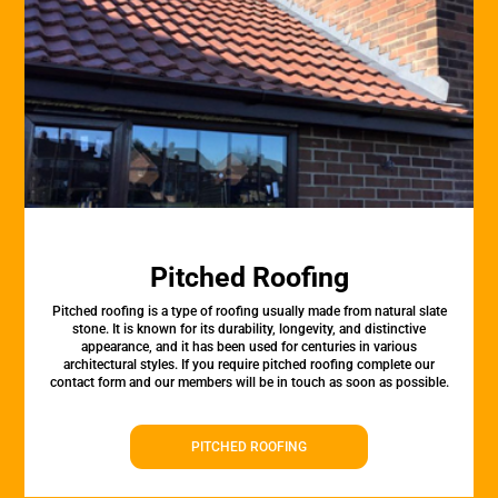
Pitched Roofing
Pitched roofing is a type of roofing usually made from natural slate
stone. It is known for its durability, longevity, and distinctive
appearance, and it has been used for centuries in various
architectural styles. If you require pitched roofing complete our
contact form and our members will be in touch as soon as possible.
PITCHED ROOFING