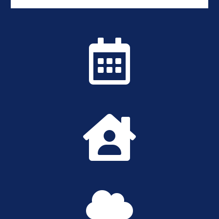


