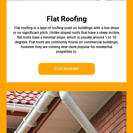
Flat Roofing
Flat roofing is a type of roofing used on buildings with a low slope
or no significant pitch. Unlike sloped roofs that have a steep incline,
flat roofs have a minimal slope, which is usually around 1 to 10
degrees. Flat roofs are commonly found on commercial buildings,
however they are coming ever more popular for residential
properties to.
FLAT ROOFING