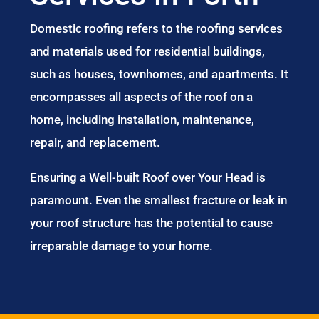
Domestic roofing refers to the roofing services
and materials used for residential buildings,
such as houses, townhomes, and apartments. It
encompasses all aspects of the roof on a
home, including installation, maintenance,
repair, and replacement.
Ensuring a Well-built Roof over Your Head is
paramount. Even the smallest fracture or leak in
your roof structure has the potential to cause
irreparable damage to your home.