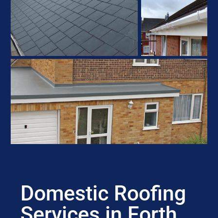
Domestic Roofing
Services in Forth