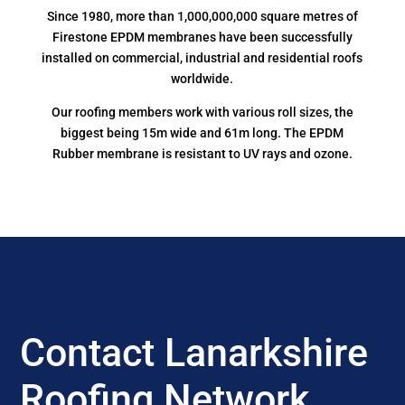
Since 1980, more than 1,000,000,000 square metres of
Firestone EPDM membranes have been successfully
installed on commercial, industrial and residential roofs
worldwide.
Our roofing members work with various roll sizes, the
biggest being 15m wide and 61m long. The EPDM
Rubber membrane is resistant to UV rays and ozone.
Contact Lanarkshire
Roofing Network