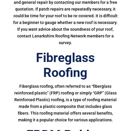
and general repair by contacting our members for a free
quotation. If patch repairs are repeatedly necessary, it
could be time for your roof to be re-covered. It is difficult
for a beginner to gauge whether a new roof is necessary.
If you want advice about the soundness of your roof,
contact Lanarkshire Roofing Network members for a
survey.
Fibreglass
Roofing
Fiberglass roofing, often referred to as “fiberglass
reinforced plastic” (FRP) roofing or simply “GRP” (Glass
Reinforced Plastic) roofing, is a type of roofing material
made from a plastic composite that includes glass
fibers. This roofing material offers several benefits,
making it a popular choice for various applications.