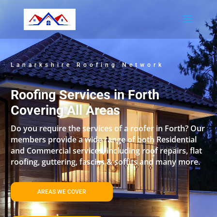
Lanarkshire Roofing Network
Roofing Services in Forth
Covering All Areas
Do you require the services of a roofer in Forth? Our
members provide a wide range of both Residential
and Commercial services, including roof repairs, flat
roofing, guttering, fascias & soffits and many more.
AREAS WE COVER