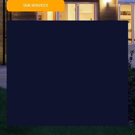
OUR SERVICES