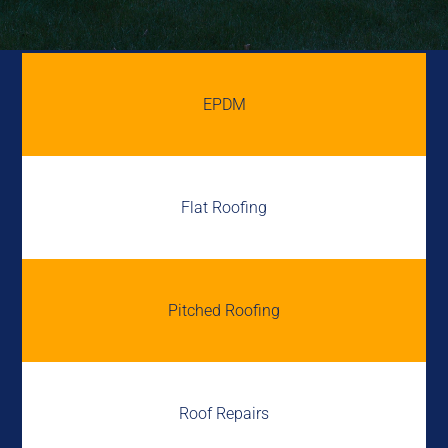
EPDM
Flat Roofing
Pitched Roofing
Roof Repairs