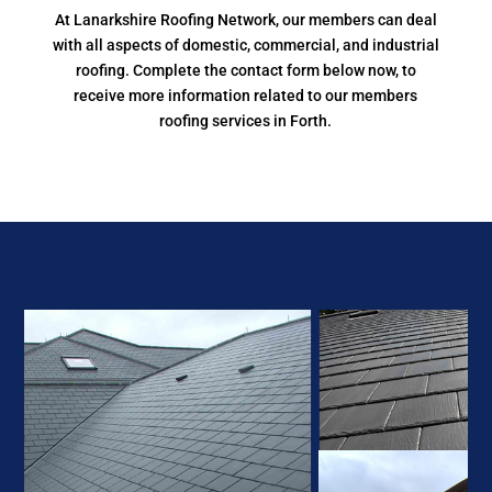
At Lanarkshire Roofing Network, our members can deal
with all aspects of domestic, commercial, and industrial
roofing. Complete the contact form below now, to
receive more information related to our members
roofing services in Forth.