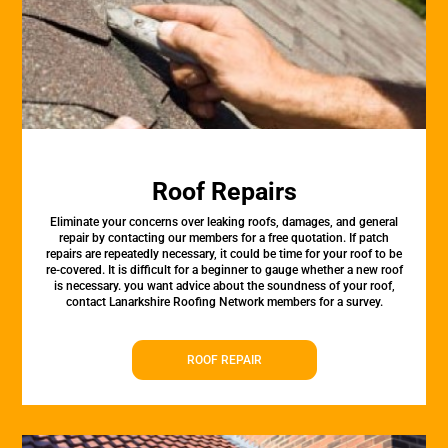
Roof Repairs
Eliminate your concerns over leaking roofs, damages, and general
repair by contacting our members for a free quotation. If patch
repairs are repeatedly necessary, it could be time for your roof to be
re-covered. It is difficult for a beginner to gauge whether a new roof
is necessary. you want advice about the soundness of your roof,
contact Lanarkshire Roofing Network members for a survey.
ROOF REPAIR